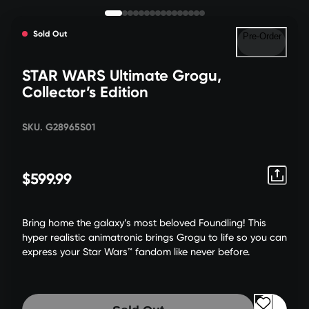
Sold Out
Pre-Order
STAR WARS Ultimate Grogu,
Collector’s Edition
SKU. G28965S01
$599.99
Bring home the galaxy’s most beloved Foundling! This
hyper realistic animatronic brings Grogu to life so you can
express your Star Wars™ fandom like never before.