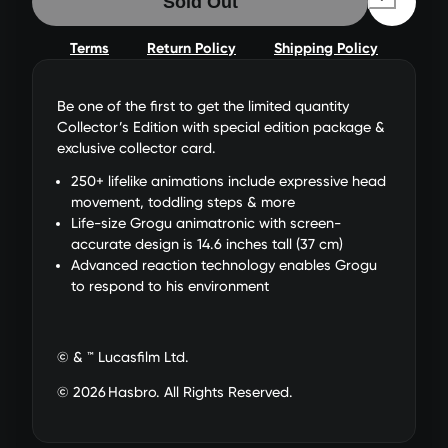
Sold Out
Terms
Return Policy
Shipping Policy
Be one of the first to get the limited quantity
Collector’s Edition with special edition package &
exclusive collector card.
250+ lifelike animations include expressive head
movement, toddling steps & more
Life-size Grogu animatronic with screen-
accurate design is 14.6 inches tall (37 cm)
Advanced reaction technology enables Grogu
to respond to his environment
© & ™ Lucasfilm Ltd.
© 2026 Hasbro. All Rights Reserved.