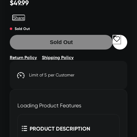
$49.99
Share
Sold Out
Sold Out
Return Policy
Shipping Policy
Limit of 5 per Customer
Loading Product Features
PRODUCT DESCRIPTION