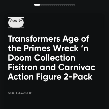
Ages 8+
Transformers Age of
the Primes Wreck ‘n
Doom Collection
Fisitron and Carnivac
Action Figure 2-Pack
SKU. G13765L01