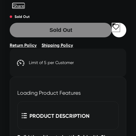
Share
Sold Out
Sold Out
Return Policy
Shipping Policy
Limit of 5 per Customer
Loading Product Features
PRODUCT DESCRIPTION