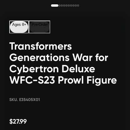
Ages 8+
Pre-Order
Transformers
Generations War for
Cybertron Deluxe
WFC-S23 Prowl Figure
SKU. E35405X01
$27.99