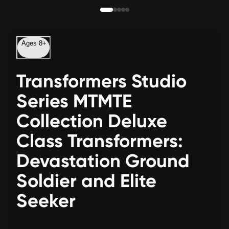
Ages 8+
Transformers Studio
Series MTMTE
Collection Deluxe
Class Transformers:
Devastation Ground
Soldier and Elite
Seeker