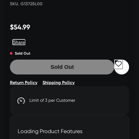
SKU. G13725L00
$54.99
Share
Sold Out
Sold Out
Return Policy
Shipping Policy
Limit of 3 per Customer
Loading Product Features