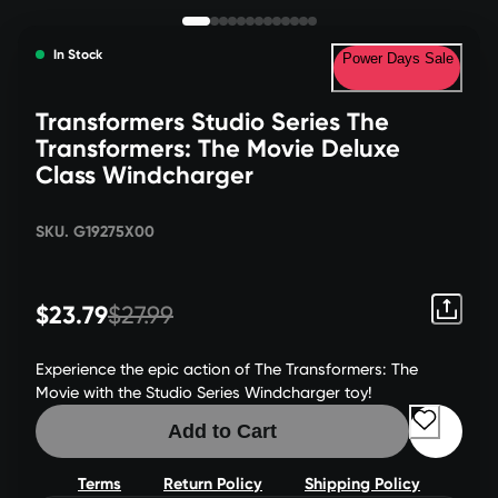
In Stock
Power Days Sale
Transformers Studio Series The
Transformers: The Movie Deluxe
Class Windcharger
SKU. G19275X00
$23.79
$27.99
Experience the epic action of The Transformers: The
Movie with the Studio Series Windcharger toy!
Add to Cart
Terms
Return Policy
Shipping Policy