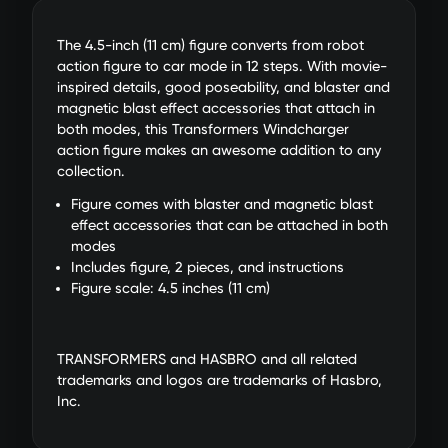
The 4.5-inch (11 cm) figure converts from robot
action figure to car mode in 12 steps. With movie-
inspired details, good poseability, and blaster and
magnetic blast effect accessories that attach in
both modes, this Transformers Windcharger
action figure makes an awesome addition to any
collection.
Figure comes with blaster and magnetic blast
effect accessories that can be attached in both
modes
Includes figure, 2 pieces, and instructions
Figure scale: 4.5 inches (11 cm)
TRANSFORMERS and HASBRO and all related
trademarks and logos are trademarks of Hasbro,
Inc.