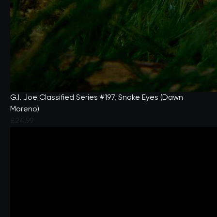
G.I. Joe Classified Series #197, Snake Eyes (Dawn
Moreno)
£24.99
4 out of 5 Customer Rating