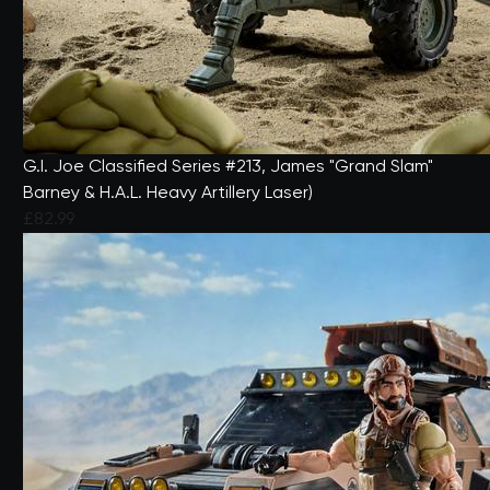
G.I. Joe Classified Series #213, James "Grand Slam"
Barney & H.A.L. Heavy Artillery Laser)
£82.99
5 out of 5 Customer Rating