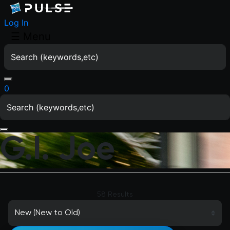
Log In
☰
Menu
0
G.I. Joe
58 Results