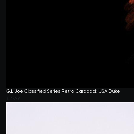
G.I. Joe Classified Series Retro Cardback USA Duke
£27.99
4.6 out of 5 Customer Rating