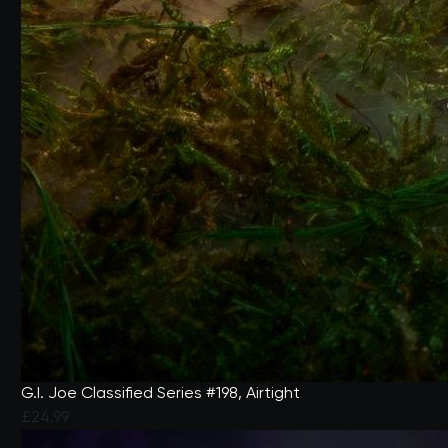
G.I. Joe Classified Series #198, Airtight
£24.99
4.1 out of 5 Customer Rating