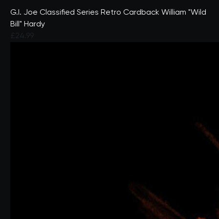
G.I. Joe Classified Series Retro Cardback William "Wild
Bill" Hardy
£24.99
3.7 out of 5 Customer Rating