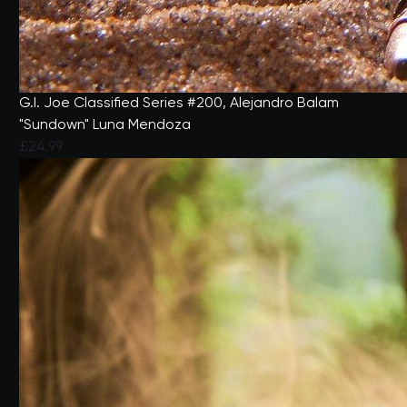
G.I. Joe Classified Series #200, Alejandro Balam
"Sundown" Luna Mendoza
£24.99
4.5 out of 5 Customer Rating