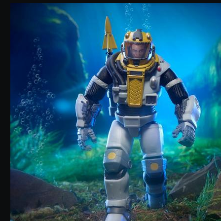
5 out of 5 Customer Rating