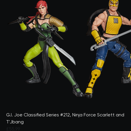
G.I. Joe Classified Series #212, Ninja Force Scarlett and
T'Jbang
£55.99