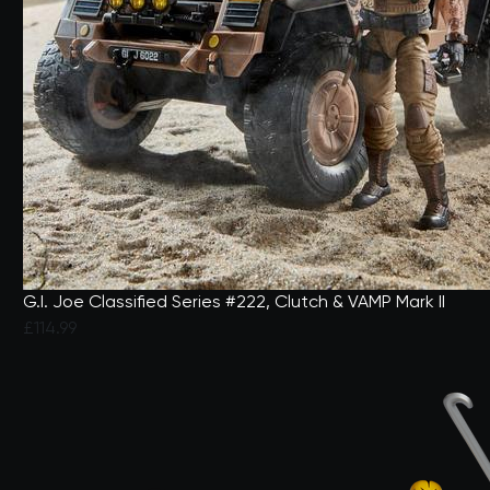
G.I. Joe Classified Series #222, Clutch & VAMP Mark II
£114.99
3.1 out of 5 Customer Rating