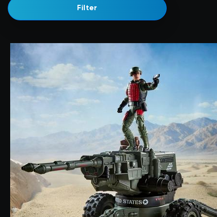
Filter