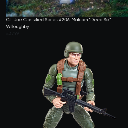
G.I. Joe Classified Series #206, Malcom "Deep Six"
Willoughby
£37.99
5 out of 5 Customer Rating