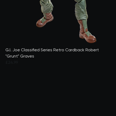
G.I. Joe Classified Series Retro Cardback Robert
"Grunt" Graves
£24.99
5 out of 5 Customer Rating