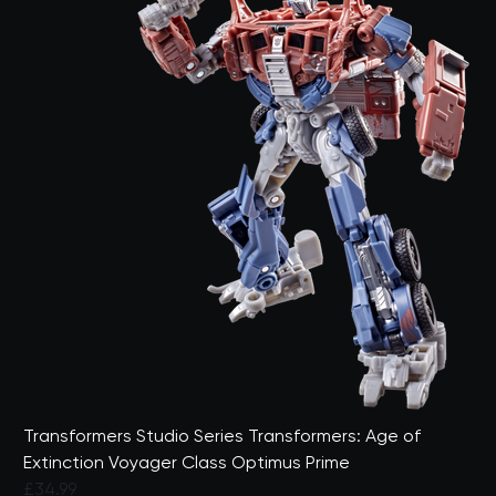
Transformers Studio Series Transformers: Age of
Extinction Voyager Class Optimus Prime
£34.99