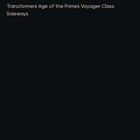
Transformers Age of the Primes Voyager Class
Sideways
£34.99
3.9 out of 5 Customer Rating