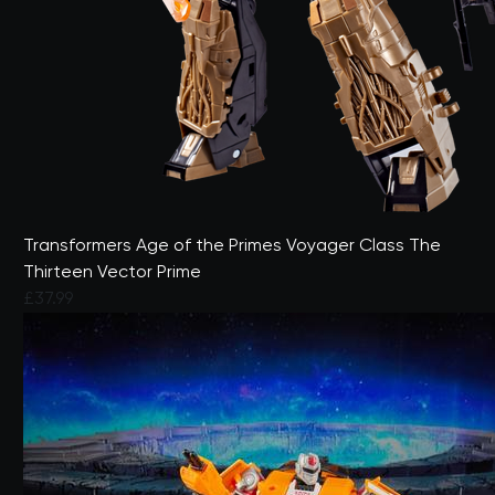
Transformers Age of the Primes Voyager Class The
Thirteen Vector Prime
£37.99
4.6 out of 5 Customer Rating