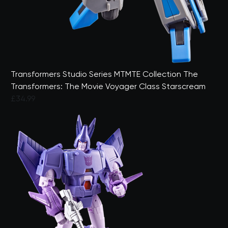
Transformers Studio Series MTMTE Collection The
Transformers: The Movie Voyager Class Starscream
£34.99
3.5 out of 5 Customer Rating