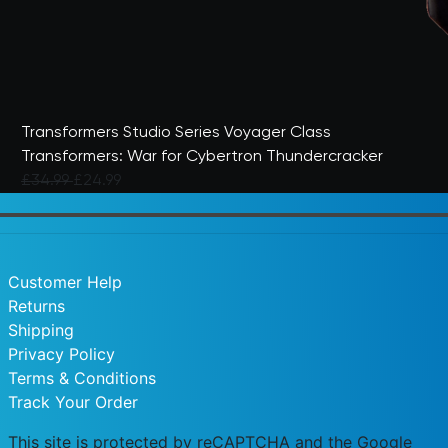
Transformers Studio Series Voyager Class
Transformers: War for Cybertron Thundercracker
Price reduced from
to
£34.99
£24.99
5 out of 5 Customer Rating
Customer Help
Returns
Shipping
Privacy Policy
Terms & Conditions
Track Your Order
This site is protected by reCAPTCHA and the Google