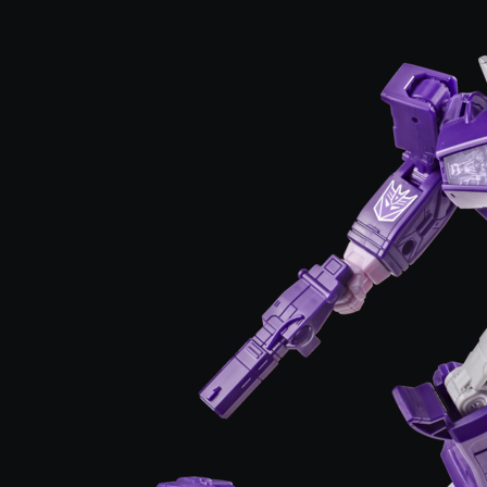
3.7 out of 5 Customer Rating