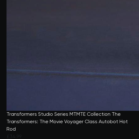
Transformers Studio Series MTMTE Collection The
Transformers: The Movie Voyager Class Autobot Hot
Rod
£34.99