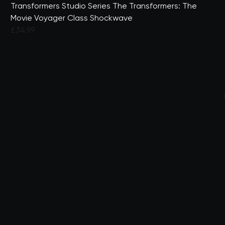
Transformers Studio Series The Transformers: The
Movie Voyager Class Shockwave
£34.99
3.4 out of 5 Customer Rating