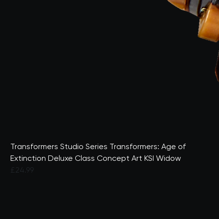
Transformers Studio Series Transformers: Age of
Extinction Deluxe Class Concept Art KSI Widow
£24.99
4.1 out of 5 Customer Rating