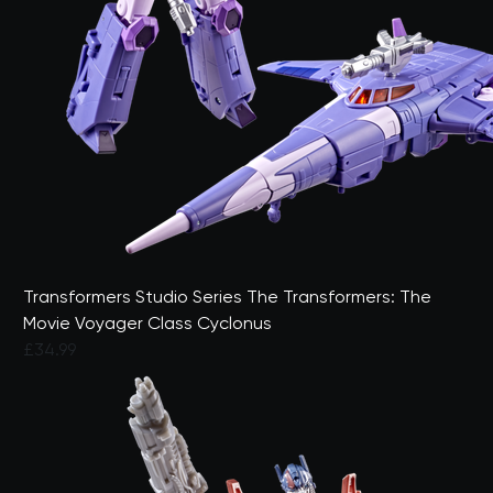
Transformers Studio Series The Transformers: The
Movie Voyager Class Cyclonus
£34.99
5 out of 5 Customer Rating