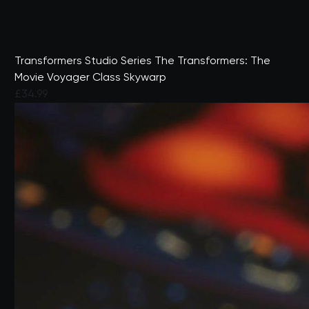
Transformers Studio Series The Transformers: The
Movie Voyager Class Skywarp
£34.99
4.5 out of 5 Customer Rating