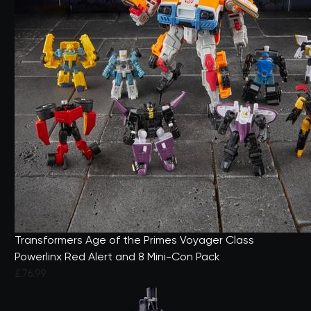
Transformers Age of the Primes Voyager Class
Powerlinx Red Alert and 8 Mini-Con Pack
£76.99
5 out of 5 Customer Rating