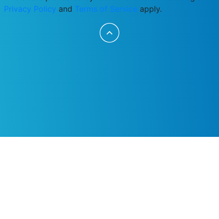
Privacy Policy
and
Terms of Service
apply.