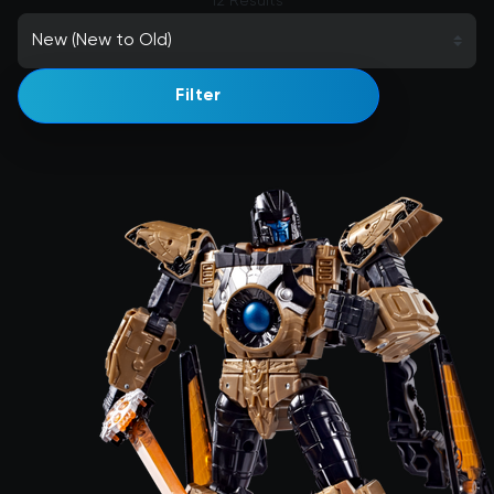
12 Results
Filter