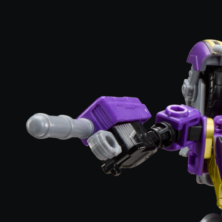
3.2 out of 5 Customer Rating