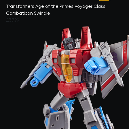
Transformers Age of the Primes Voyager Class
Combaticon Swindle
£37.99
3.5 out of 5 Customer Rating