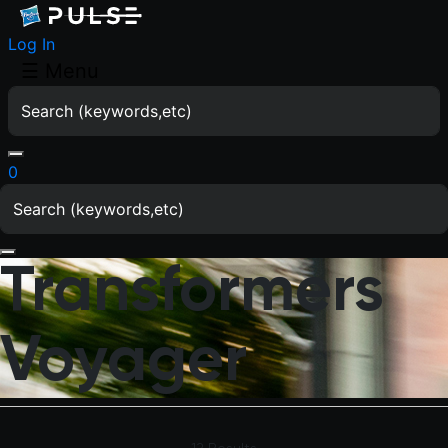
Log In
☰
Menu
0
Transformers
Voyager