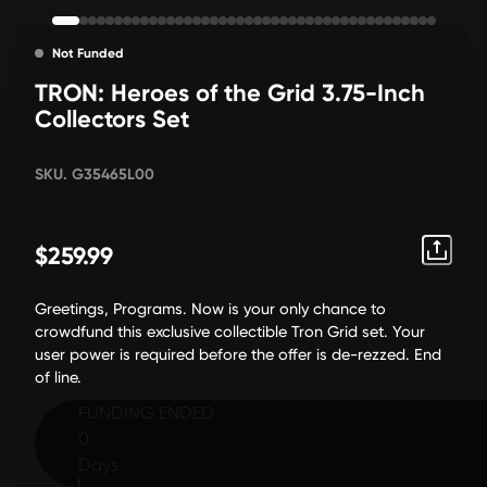
Not Funded
TRON: Heroes of the Grid 3.75-Inch
Collectors Set
SKU. G35465L00
$259.99
Greetings, Programs. Now is your only chance to
crowdfund this exclusive collectible Tron Grid set. Your
user power is required before the offer is de-rezzed. End
of line.
FUNDING ENDED
0
Days