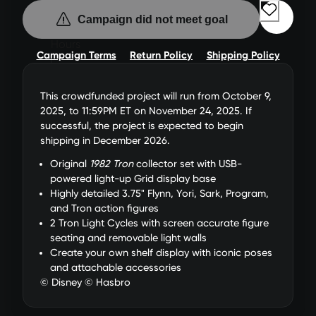
Campaign did not meet goal
0
Hours
Campaign Terms
Return Policy
Shipping Policy
0
This crowdfunded project will run from October 9,
Min
2025, to 11:59PM ET on November 24, 2025. If
successful, the project is expected to begin
shipping in December 2026.
0
sec
Original
1982 Tron
collector set with USB-
powered light-up Grid display base
Highly detailed 3.75" Flynn, Yori, Sark, Program,
and Tron action figures
2 Tron Light Cycles with screen accurate figure
seating and removable light walls
Create your own shelf display with iconic poses
and attachable accessories
© Disney © Hasbro